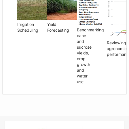
Irrigation
Yield
Benchmarking
Scheduling
Forecasting
cane
and
Reviewing
sucrose
agronomic
yields,
performanc
crop
growth
and
water
use