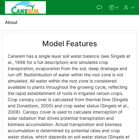
Skip
to
Main
Content
About
Model Features
Canesim has a single layer soil water balance (see Singels et
al., 1998 for a full description) and simulates crop
transpiration, evaporation from the soil, deep drainage and
run-off. Redistribution of water within the root zone is not
simulated. All water within the root zone is considered
available to plants throughout the growing cycle, reflecting
the rapid establishment of roots in irrigated ratoon crops.
Crop canopy cover is calculated from thermal time (Singels
and Donaldson, 2000) and crop water status (Singels et al.,
2008). Canopy cover is used to calculate interception of
solar radiation that drives potential transpiration and
biomass accumulation. Actual transpiration and biomass
accumulation is determined by potential rates and crop
water status, which depends on soil water status (Singels et