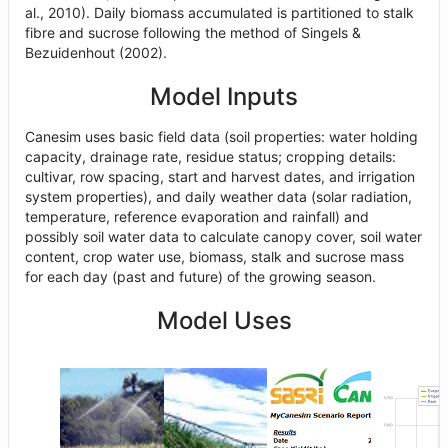
al., 2010). Daily biomass accumulated is partitioned to stalk
fibre and sucrose following the method of Singels &
Bezuidenhout (2002).
Model Inputs
Canesim uses basic field data (soil properties: water holding
capacity, drainage rate, residue status; cropping details:
cultivar, row spacing, start and harvest dates, and irrigation
system properties), and daily weather data (solar radiation,
temperature, reference evaporation and rainfall) and
possibly soil water data to calculate canopy cover, soil water
content, crop water use, biomass, stalk and sucrose mass
for each day (past and future) of the growing season.
Model Uses