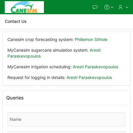
Skip
to
Main
Content
Contact Us
Canesim crop forecasting system:
Phillemon Sithole
MyCanesim sugarcane simulation system:
Aresti
Paraskevopoulos
MyCanesim irrigation scheduling:
Aresti Paraskevopoulos
Request for logging in details:
Aresti Paraskevopoulos
Queries
Name