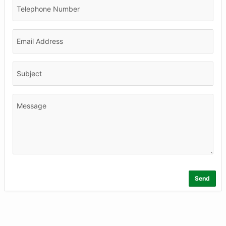
Telephone Number
Email Address
Subject
Message
Send