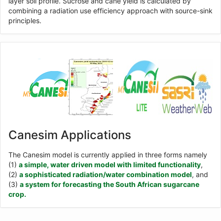
layer soil profile. Sucrose and cane yield is calculated by
combining a radiation use efficiency approach with source-sink
principles.
Canesim Applications
The Canesim model is currently applied in three forms namely
(1)
a simple, water driven model with limited functionality
,
(2)
a sophisticated radiation/water combination model
, and
(3)
a system for forecasting the South African sugarcane
crop.