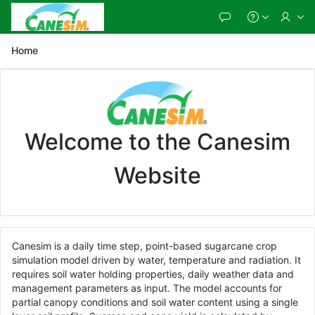
Skip
to
Main
Content
Home
Welcome to the Canesim
Website
Canesim is a daily time step, point-based sugarcane crop
simulation model driven by water, temperature and radiation. It
requires soil water holding properties, daily weather data and
management parameters as input. The model accounts for
partial canopy conditions and soil water content using a single