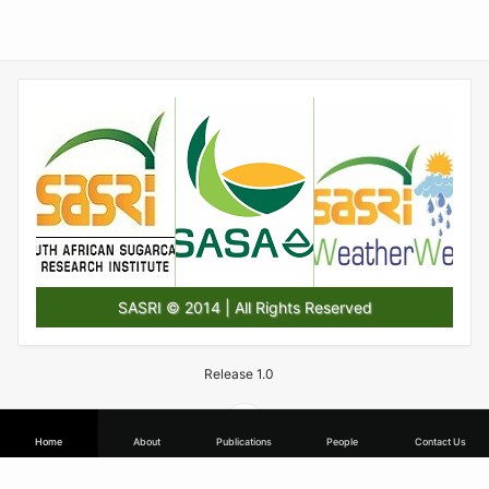
SASRI © 2014 | All Rights Reserved
Release 1.0
Home
About
Publications
People
Contact Us