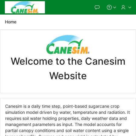
Skip
to
Main
Content
Home
Welcome to the Canesim
Website
Canesim is a daily time step, point-based sugarcane crop
simulation model driven by water, temperature and radiation. It
requires soil water holding properties, daily weather data and
management parameters as input. The model accounts for
partial canopy conditions and soil water content using a single