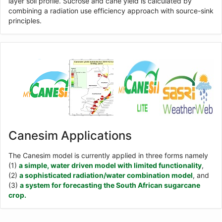
layer soil profile. Sucrose and cane yield is calculated by
combining a radiation use efficiency approach with source-sink
principles.
Canesim Applications
The Canesim model is currently applied in three forms namely
(1)
a simple, water driven model with limited functionality
,
(2)
a sophisticated radiation/water combination model
, and
(3)
a system for forecasting the South African sugarcane
crop.