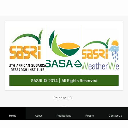
SASRI © 2014 | All Rights Reserved
Release 1.0
Home
About
Publications
People
Contact Us