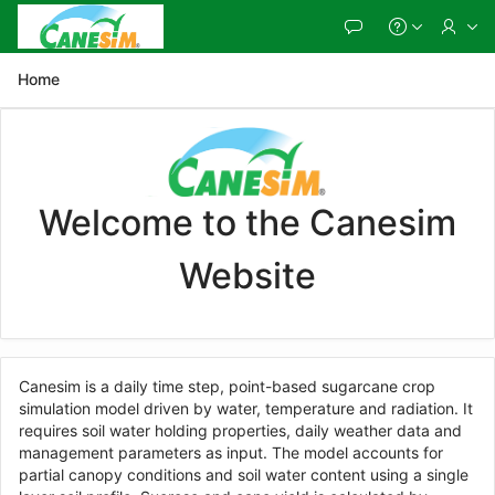
Skip
to
Main
Content
Home
Welcome to the Canesim
Website
Canesim is a daily time step, point-based sugarcane crop
simulation model driven by water, temperature and radiation. It
requires soil water holding properties, daily weather data and
management parameters as input. The model accounts for
partial canopy conditions and soil water content using a single