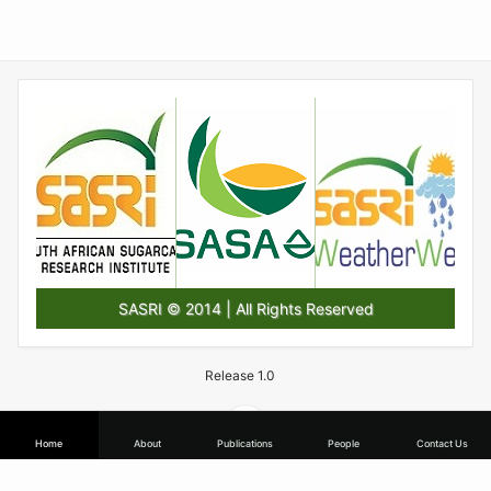
SASRI © 2014 | All Rights Reserved
Release 1.0
Home
About
Publications
People
Contact Us