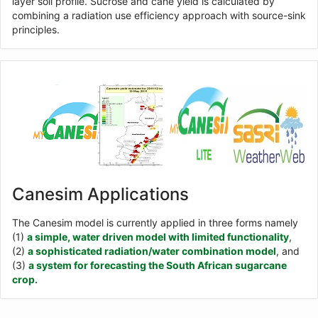
layer soil profile. Sucrose and cane yield is calculated by
combining a radiation use efficiency approach with source-sink
principles.
Canesim Applications
The Canesim model is currently applied in three forms namely
(1)
a simple, water driven model with limited functionality
,
(2)
a sophisticated radiation/water combination model
, and
(3)
a system for forecasting the South African sugarcane
crop.