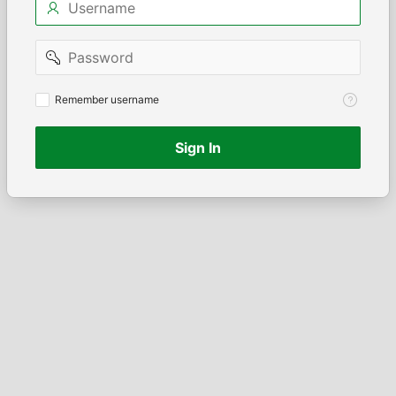
Password
Remember
Remember username
username
Sign In