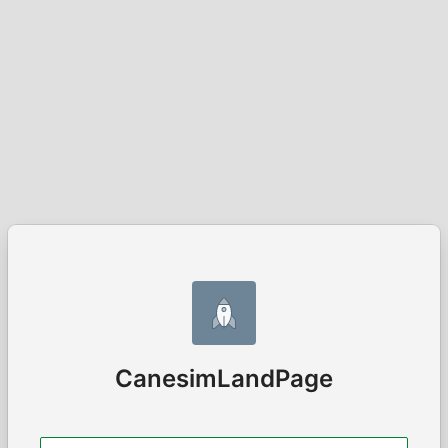
CanesimLandPage
Username