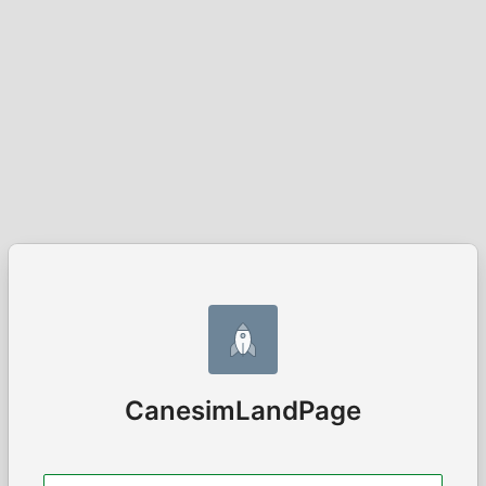
CanesimLandPage
Username