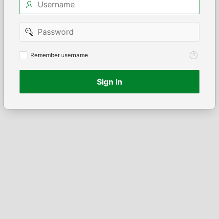
Password
Remember
Remember username
username
Sign In