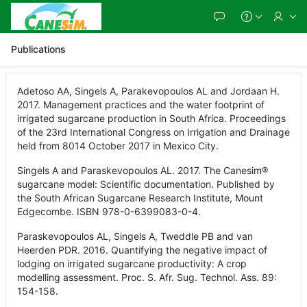
Skip
to
Main
Content
Publications
Adetoso AA, Singels A, Parakevopoulos AL and Jordaan H.
2017. Management practices and the water footprint of
irrigated sugarcane production in South Africa. Proceedings
of the 23rd International Congress on Irrigation and Drainage
held from 8014 October 2017 in Mexico City.
Singels A and Paraskevopoulos AL. 2017. The Canesim®
sugarcane model: Scientific documentation. Published by
the South African Sugarcane Research Institute, Mount
Edgecombe. ISBN 978-0-6399083-0-4.
Paraskevopoulos AL, Singels A, Tweddle PB and van
Heerden PDR. 2016. Quantifying the negative impact of
lodging on irrigated sugarcane productivity: A crop
modelling assessment. Proc. S. Afr. Sug. Technol. Ass. 89:
154-158.