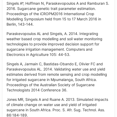
Singels A*, Hoffman N, Paraskevopoulos A and Ramburan S.
2016. Sugarcane genetic trait parameter estimation.
Proceedings of the iCROPM2016 International Crop
Modelling Symposium held from 15 to 17 March 2016 in
Berlin, 143-144.
Paraskevopoulos AL and Singels, A. 2014. Integrating
weather based crop modelling and soil water monitoring
technologies to provide improved decision support for
sugarcane irrigation management. Computers and
Electronics in Agriculture 105: 44-53.
Singels A, Jarmain C, Bastidas-Obando E, Olivier FC and
Paraskevopoulos AL. 2014. Validating water use and yield
estimates derived from remote sensing and crop modelling
for irrigated sugarcane in Mpumalanga, South Africa.
Proceedings of the Australian Society of Sugarcane
Technologists 2014 Conference 36.
Jones MR, Singels A and Ruane A. 2013. Simulated impacts
of climate change on water use and yield of irrigated
sugarcane in South Africa. Proc. S. Afr. Sug. Technol. Ass.
86:184-189.