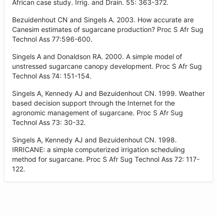
African case study. Irrig. and Drain. 55: 363-372.
Bezuidenhout CN and Singels A. 2003. How accurate are
Canesim estimates of sugarcane production? Proc S Afr Sug
Technol Ass 77:596-600.
Singels A and Donaldson RA. 2000. A simple model of
unstressed sugarcane canopy development. Proc S Afr Sug
Technol Ass 74: 151-154.
Singels A, Kennedy AJ and Bezuidenhout CN. 1999. Weather
based decision support through the Internet for the
agronomic management of sugarcane. Proc S Afr Sug
Technol Ass 73: 30-32.
Singels A, Kennedy AJ and Bezuidenhout CN. 1998.
IRRICANE: a simple computerized irrigation scheduling
method for sugarcane. Proc S Afr Sug Technol Ass 72: 117-
122.