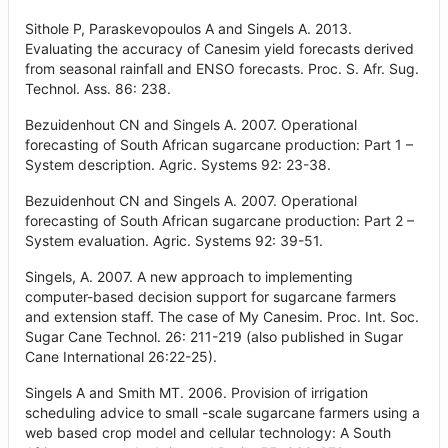
Sithole P, Paraskevopoulos A and Singels A. 2013.
Evaluating the accuracy of Canesim yield forecasts derived
from seasonal rainfall and ENSO forecasts. Proc. S. Afr. Sug.
Technol. Ass. 86: 238.
Bezuidenhout CN and Singels A. 2007. Operational
forecasting of South African sugarcane production: Part 1 –
System description. Agric. Systems 92: 23-38.
Bezuidenhout CN and Singels A. 2007. Operational
forecasting of South African sugarcane production: Part 2 –
System evaluation. Agric. Systems 92: 39-51.
Singels, A. 2007. A new approach to implementing
computer-based decision support for sugarcane farmers
and extension staff. The case of My Canesim. Proc. Int. Soc.
Sugar Cane Technol. 26: 211-219 (also published in Sugar
Cane International 26:22-25).
Singels A and Smith MT. 2006. Provision of irrigation
scheduling advice to small -scale sugarcane farmers using a
web based crop model and cellular technology: A South