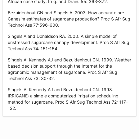
African case study. Irrig. and Drain. 55: 363-372.
Bezuidenhout CN and Singels A. 2003. How accurate are
Canesim estimates of sugarcane production? Proc S Afr Sug
Technol Ass 77:596-600.
Singels A and Donaldson RA. 2000. A simple model of
unstressed sugarcane canopy development. Proc S Afr Sug
Technol Ass 74: 151-154.
Singels A, Kennedy AJ and Bezuidenhout CN. 1999. Weather
based decision support through the Internet for the
agronomic management of sugarcane. Proc S Afr Sug
Technol Ass 73: 30-32.
Singels A, Kennedy AJ and Bezuidenhout CN. 1998.
IRRICANE: a simple computerized irrigation scheduling
method for sugarcane. Proc S Afr Sug Technol Ass 72: 117-
122.