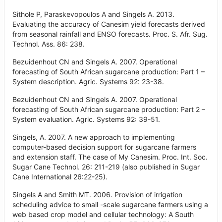
Sithole P, Paraskevopoulos A and Singels A. 2013.
Evaluating the accuracy of Canesim yield forecasts derived
from seasonal rainfall and ENSO forecasts. Proc. S. Afr. Sug.
Technol. Ass. 86: 238.
Bezuidenhout CN and Singels A. 2007. Operational
forecasting of South African sugarcane production: Part 1 –
System description. Agric. Systems 92: 23-38.
Bezuidenhout CN and Singels A. 2007. Operational
forecasting of South African sugarcane production: Part 2 –
System evaluation. Agric. Systems 92: 39-51.
Singels, A. 2007. A new approach to implementing
computer-based decision support for sugarcane farmers
and extension staff. The case of My Canesim. Proc. Int. Soc.
Sugar Cane Technol. 26: 211-219 (also published in Sugar
Cane International 26:22-25).
Singels A and Smith MT. 2006. Provision of irrigation
scheduling advice to small -scale sugarcane farmers using a
web based crop model and cellular technology: A South