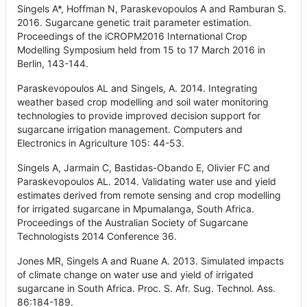
Singels A*, Hoffman N, Paraskevopoulos A and Ramburan S.
2016. Sugarcane genetic trait parameter estimation.
Proceedings of the iCROPM2016 International Crop
Modelling Symposium held from 15 to 17 March 2016 in
Berlin, 143-144.
Paraskevopoulos AL and Singels, A. 2014. Integrating
weather based crop modelling and soil water monitoring
technologies to provide improved decision support for
sugarcane irrigation management. Computers and
Electronics in Agriculture 105: 44-53.
Singels A, Jarmain C, Bastidas-Obando E, Olivier FC and
Paraskevopoulos AL. 2014. Validating water use and yield
estimates derived from remote sensing and crop modelling
for irrigated sugarcane in Mpumalanga, South Africa.
Proceedings of the Australian Society of Sugarcane
Technologists 2014 Conference 36.
Jones MR, Singels A and Ruane A. 2013. Simulated impacts
of climate change on water use and yield of irrigated
sugarcane in South Africa. Proc. S. Afr. Sug. Technol. Ass.
86:184-189.