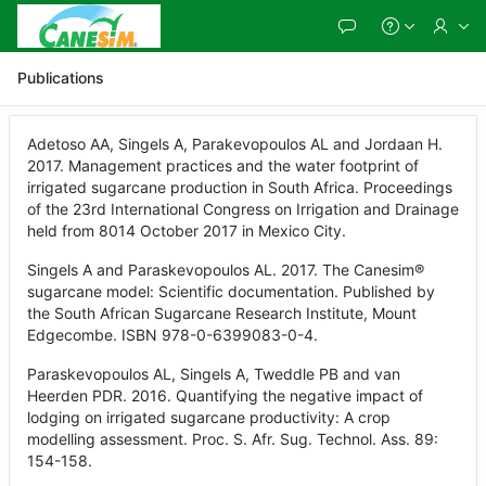
Skip
to
Main
Content
Publications
Adetoso AA, Singels A, Parakevopoulos AL and Jordaan H.
2017. Management practices and the water footprint of
irrigated sugarcane production in South Africa. Proceedings
of the 23rd International Congress on Irrigation and Drainage
held from 8014 October 2017 in Mexico City.
Singels A and Paraskevopoulos AL. 2017. The Canesim®
sugarcane model: Scientific documentation. Published by
the South African Sugarcane Research Institute, Mount
Edgecombe. ISBN 978-0-6399083-0-4.
Paraskevopoulos AL, Singels A, Tweddle PB and van
Heerden PDR. 2016. Quantifying the negative impact of
lodging on irrigated sugarcane productivity: A crop
modelling assessment. Proc. S. Afr. Sug. Technol. Ass. 89:
154-158.