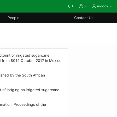
nobody
Feedback
About
People
Contact Us
print of irrigated sugarcane
eld from 8014 October 2017 in Mexico
ished by the South African
 of lodging on irrigated sugarcane
mation. Proceedings of the