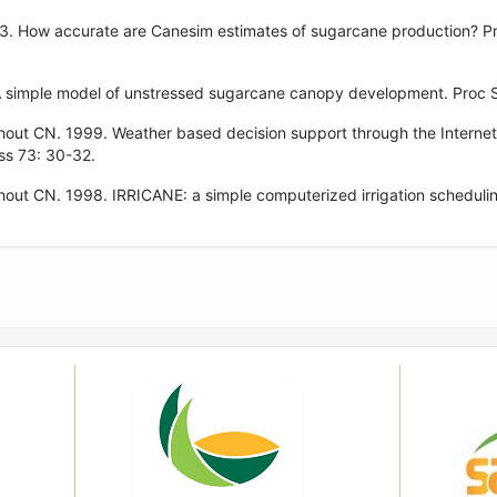
3. How accurate are Canesim estimates of sugarcane production? Pr
 simple model of unstressed sugarcane canopy development. Proc S
hout CN. 1999. Weather based decision support through the Interne
ss 73: 30-32.
out CN. 1998. IRRICANE: a simple computerized irrigation scheduli