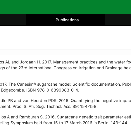
Publications
os AL and Jordaan H. 2017. Management practices and the water foot
ngs of the 23rd International Congress on Irrigation and Drainage h
017. The Canesim® sugarcane model: Scientific documentation. Publ
nt Edgecombe. ISBN 978-0-6399083-0-4.
dle PB and van Heerden PDR. 2016. Quantifying the negative impact
ment. Proc. S. Afr. Sug. Technol. Ass. 89: 154-158.
los A and Ramburan S. 2016. Sugarcane genetic trait parameter esti
ling Symposium held from 15 to 17 March 2016 in Berlin, 143-144.