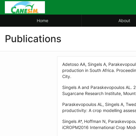
Skip
to
Main
Home
About
Content
Publications
Adetoso AA, Singels A, Parakevopoul
production in South Africa. Proceedi
City.
Singels A and Paraskevopoulos AL. 2
Sugarcane Research Institute, Mou
Paraskevopoulos AL, Singels A, Twed
productivity: A crop modelling assess
Singels A*, Hoffman N, Paraskevopou
iCROPM2016 International Crop Model