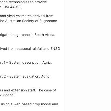
oring technologies to provide
e 105: 44-53.
 and yield estimates derived from
the Australian Society of Sugarcane
rigated sugarcane in South Africa.
rived from seasonal rainfall and ENSO
t 1 – System description. Agric.
t 2 – System evaluation. Agric.
s and extension staff. The case of
 26:22-25).
ers using a web based crop model and