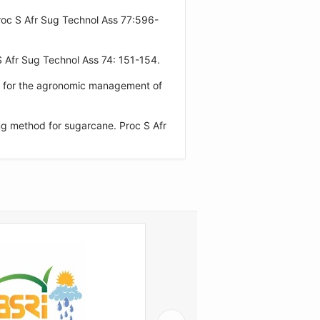
oc S Afr Sug Technol Ass 77:596-
 Afr Sug Technol Ass 74: 151-154.
t for the agronomic management of
ng method for sugarcane. Proc S Afr