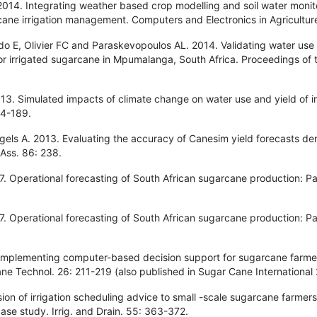
014. Integrating weather based crop modelling and soil water monit
cane irrigation management. Computers and Electronics in Agricultur
o E, Olivier FC and Paraskevopoulos AL. 2014. Validating water use
r irrigated sugarcane in Mpumalanga, South Africa. Proceedings of 
3. Simulated impacts of climate change on water use and yield of ir
84-189.
gels A. 2013. Evaluating the accuracy of Canesim yield forecasts de
 Ass. 86: 238.
 Operational forecasting of South African sugarcane production: Par
 Operational forecasting of South African sugarcane production: Par
 implementing computer-based decision support for sugarcane farmer
ne Technol. 26: 211-219 (also published in Sugar Cane International
ion of irrigation scheduling advice to small -scale sugarcane farm
case study. Irrig. and Drain. 55: 363-372.