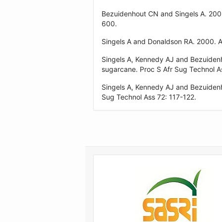
Bezuidenhout CN and Singels A. 200
600.
Singels A and Donaldson RA. 2000. A
Singels A, Kennedy AJ and Bezuiden
sugarcane. Proc S Afr Sug Technol A
Singels A, Kennedy AJ and Bezuidenh
Sug Technol Ass 72: 117-122.