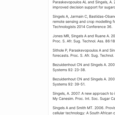
Paraskevopoulos AL and Singels, A. 2
improved decision support for sugar
Singels A, Jarmain C, Bastidas-Oband
remote sensing and crop modelling fo
Technologists 2014 Conference 36.
Jones MR, Singels A and Ruane A. 201
Proc. S. Afr. Sug. Technol. Ass. 86:1
Sithole P, Paraskevopoulos A and Sin
forecasts. Proc. S. Afr. Sug. Technol.
Bezuidenhout CN and Singels A. 2007.
Systems 92: 23-38.
Bezuidenhout CN and Singels A. 2007.
Systems 92: 39-51.
Singels, A. 2007. A new approach to
My Canesim. Proc. Int. Soc. Sugar Ca
Singels A and Smith MT. 2006. Provis
cellular technology: A South African 