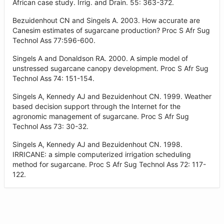
African case study. Irrig. and Drain. 55: 363-372.
Bezuidenhout CN and Singels A. 2003. How accurate are
Canesim estimates of sugarcane production? Proc S Afr Sug
Technol Ass 77:596-600.
Singels A and Donaldson RA. 2000. A simple model of
unstressed sugarcane canopy development. Proc S Afr Sug
Technol Ass 74: 151-154.
Singels A, Kennedy AJ and Bezuidenhout CN. 1999. Weather
based decision support through the Internet for the
agronomic management of sugarcane. Proc S Afr Sug
Technol Ass 73: 30-32.
Singels A, Kennedy AJ and Bezuidenhout CN. 1998.
IRRICANE: a simple computerized irrigation scheduling
method for sugarcane. Proc S Afr Sug Technol Ass 72: 117-
122.