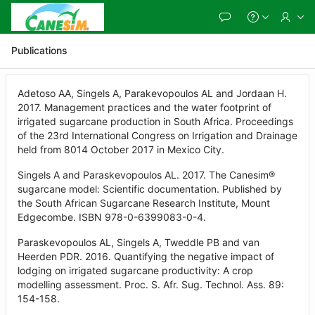
Skip
to
Main
Content
Publications
Adetoso AA, Singels A, Parakevopoulos AL and Jordaan H.
2017. Management practices and the water footprint of
irrigated sugarcane production in South Africa. Proceedings
of the 23rd International Congress on Irrigation and Drainage
held from 8014 October 2017 in Mexico City.
Singels A and Paraskevopoulos AL. 2017. The Canesim®
sugarcane model: Scientific documentation. Published by
the South African Sugarcane Research Institute, Mount
Edgecombe. ISBN 978-0-6399083-0-4.
Paraskevopoulos AL, Singels A, Tweddle PB and van
Heerden PDR. 2016. Quantifying the negative impact of
lodging on irrigated sugarcane productivity: A crop
modelling assessment. Proc. S. Afr. Sug. Technol. Ass. 89:
154-158.