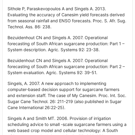
Sithole P, Paraskevopoulos A and Singels A. 2013.
Evaluating the accuracy of Canesim yield forecasts derived
from seasonal rainfall and ENSO forecasts. Proc. S. Afr. Sug.
Technol. Ass. 86: 238.
Bezuidenhout CN and Singels A. 2007. Operational
forecasting of South African sugarcane production: Part 1 –
System description. Agric. Systems 92: 23-38.
Bezuidenhout CN and Singels A. 2007. Operational
forecasting of South African sugarcane production: Part 2 –
System evaluation. Agric. Systems 92: 39-51.
Singels, A. 2007. A new approach to implementing
computer-based decision support for sugarcane farmers
and extension staff. The case of My Canesim. Proc. Int. Soc.
Sugar Cane Technol. 26: 211-219 (also published in Sugar
Cane International 26:22-25).
Singels A and Smith MT. 2006. Provision of irrigation
scheduling advice to small -scale sugarcane farmers using a
web based crop model and cellular technology: A South