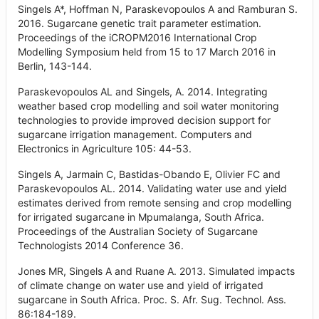
Singels A*, Hoffman N, Paraskevopoulos A and Ramburan S.
2016. Sugarcane genetic trait parameter estimation.
Proceedings of the iCROPM2016 International Crop
Modelling Symposium held from 15 to 17 March 2016 in
Berlin, 143-144.
Paraskevopoulos AL and Singels, A. 2014. Integrating
weather based crop modelling and soil water monitoring
technologies to provide improved decision support for
sugarcane irrigation management. Computers and
Electronics in Agriculture 105: 44-53.
Singels A, Jarmain C, Bastidas-Obando E, Olivier FC and
Paraskevopoulos AL. 2014. Validating water use and yield
estimates derived from remote sensing and crop modelling
for irrigated sugarcane in Mpumalanga, South Africa.
Proceedings of the Australian Society of Sugarcane
Technologists 2014 Conference 36.
Jones MR, Singels A and Ruane A. 2013. Simulated impacts
of climate change on water use and yield of irrigated
sugarcane in South Africa. Proc. S. Afr. Sug. Technol. Ass.
86:184-189.