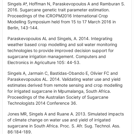
Singels A*, Hoffman N, Paraskevopoulos A and Ramburan S.
2016. Sugarcane genetic trait parameter estimation.
Proceedings of the iCROPM2016 International Crop
Modelling Symposium held from 15 to 17 March 2016 in
Berlin, 143-144.
Paraskevopoulos AL and Singels, A. 2014. Integrating
weather based crop modelling and soil water monitoring
technologies to provide improved decision support for
sugarcane irrigation management. Computers and
Electronics in Agriculture 105: 44-53.
Singels A, Jarmain C, Bastidas-Obando E, Olivier FC and
Paraskevopoulos AL. 2014. Validating water use and yield
estimates derived from remote sensing and crop modelling
for irrigated sugarcane in Mpumalanga, South Africa.
Proceedings of the Australian Society of Sugarcane
Technologists 2014 Conference 36.
Jones MR, Singels A and Ruane A. 2013. Simulated impacts
of climate change on water use and yield of irrigated
sugarcane in South Africa. Proc. S. Afr. Sug. Technol. Ass.
86:184-189.