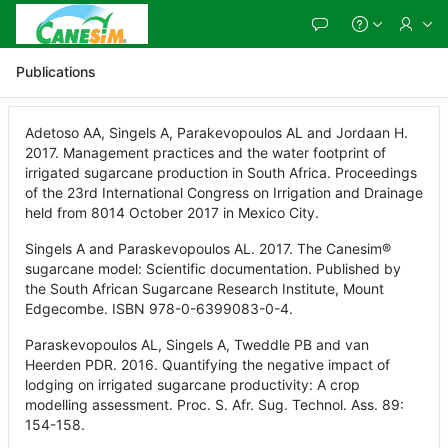
Skip
to
Main
Content
Publications
Adetoso AA, Singels A, Parakevopoulos AL and Jordaan H.
2017. Management practices and the water footprint of
irrigated sugarcane production in South Africa. Proceedings
of the 23rd International Congress on Irrigation and Drainage
held from 8014 October 2017 in Mexico City.
Singels A and Paraskevopoulos AL. 2017. The Canesim®
sugarcane model: Scientific documentation. Published by
the South African Sugarcane Research Institute, Mount
Edgecombe. ISBN 978-0-6399083-0-4.
Paraskevopoulos AL, Singels A, Tweddle PB and van
Heerden PDR. 2016. Quantifying the negative impact of
lodging on irrigated sugarcane productivity: A crop
modelling assessment. Proc. S. Afr. Sug. Technol. Ass. 89:
154-158.