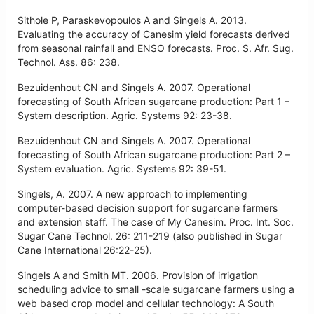
Sithole P, Paraskevopoulos A and Singels A. 2013.
Evaluating the accuracy of Canesim yield forecasts derived
from seasonal rainfall and ENSO forecasts. Proc. S. Afr. Sug.
Technol. Ass. 86: 238.
Bezuidenhout CN and Singels A. 2007. Operational
forecasting of South African sugarcane production: Part 1 –
System description. Agric. Systems 92: 23-38.
Bezuidenhout CN and Singels A. 2007. Operational
forecasting of South African sugarcane production: Part 2 –
System evaluation. Agric. Systems 92: 39-51.
Singels, A. 2007. A new approach to implementing
computer-based decision support for sugarcane farmers
and extension staff. The case of My Canesim. Proc. Int. Soc.
Sugar Cane Technol. 26: 211-219 (also published in Sugar
Cane International 26:22-25).
Singels A and Smith MT. 2006. Provision of irrigation
scheduling advice to small -scale sugarcane farmers using a
web based crop model and cellular technology: A South