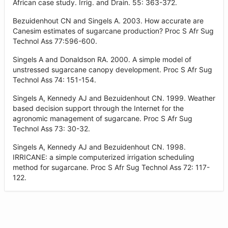
African case study. Irrig. and Drain. 55: 363-372.
Bezuidenhout CN and Singels A. 2003. How accurate are
Canesim estimates of sugarcane production? Proc S Afr Sug
Technol Ass 77:596-600.
Singels A and Donaldson RA. 2000. A simple model of
unstressed sugarcane canopy development. Proc S Afr Sug
Technol Ass 74: 151-154.
Singels A, Kennedy AJ and Bezuidenhout CN. 1999. Weather
based decision support through the Internet for the
agronomic management of sugarcane. Proc S Afr Sug
Technol Ass 73: 30-32.
Singels A, Kennedy AJ and Bezuidenhout CN. 1998.
IRRICANE: a simple computerized irrigation scheduling
method for sugarcane. Proc S Afr Sug Technol Ass 72: 117-
122.